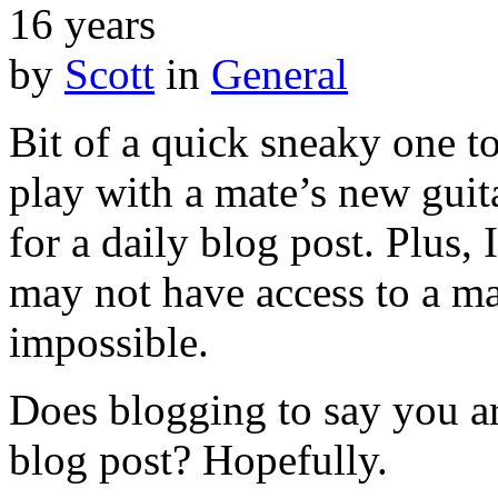
16 years
by
Scott
in
General
Bit of a quick sneaky one t
play with a mate’s new guit
for a daily blog post. Plus,
may not have access to a ma
impossible.
Does blogging to say you ar
blog post? Hopefully.