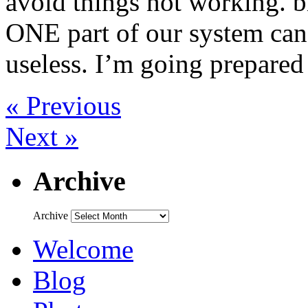
avoid things not working. bit
ONE part of our system can
useless. I’m going prepare
« Previous
Next »
Archive
Archive
Welcome
Blog