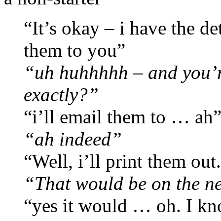
“It’s okay – i have the de
them to you”
“uh huhhhhh – and you’r
exactly?”
“i’ll email them to … ah
“ah indeed”
“Well, i’ll print them out
“That would be on the n
“yes it would … oh. I kn