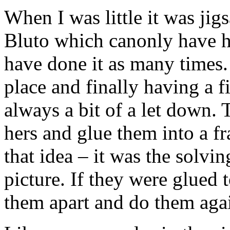
When I was little it was ji
Bluto which canonly have h
have done it as many times. 
place and finally having a f
always a bit of a let down. 
hers and glue them into a fr
that idea – it was the solvin
picture. If they were glued 
them apart and do them agai