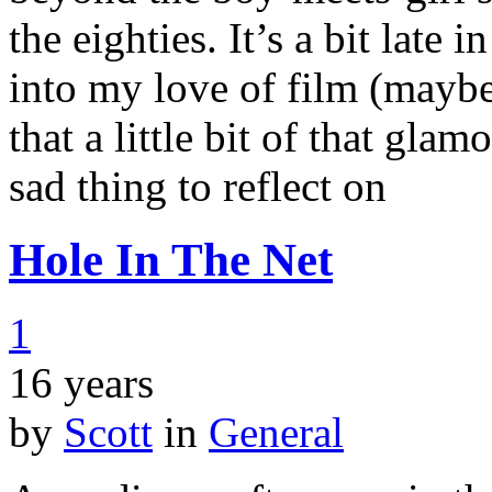
the eighties. It’s a bit late 
into my love of film (maybe
that a little bit of that gla
sad thing to reflect on
Hole In The Net
1
16 years
by
Scott
in
General