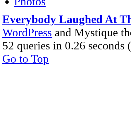
Photos
Everybody Laughed At T
WordPress
and Mystique t
52 queries in 0.26 seconds
Go to Top