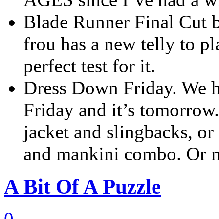
Blade Runner Final Cut b
frou has a new telly to p
perfect test for it.
Dress Down Friday. We h
Friday and it’s tomorrow
jacket and slingbacks, or
and mankini combo. Or 
A Bit Of A Puzzle
0