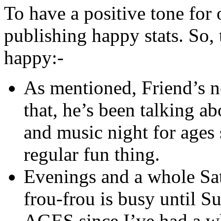
To have a positive tone for 
publishing happy stats. So,
happy:-
As mentioned, Friend’s ne
that, he’s been talking a
and music night for ages s
regular fun thing.
Evenings and a whole Sat
frou-frou is busy until Su
AGES since I’ve had a wh