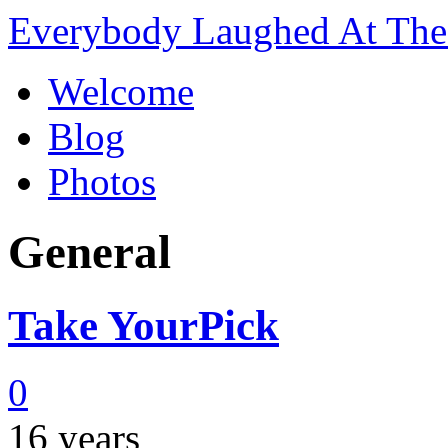
Everybody Laughed At The 
Welcome
Blog
Photos
General
Take YourPick
0
16 years