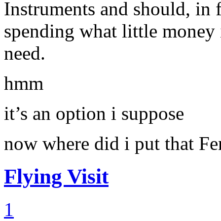
Instruments and should, in f
spending what little mone
need.
hmm
it’s an option i suppose
now where did i put that F
Flying Visit
1