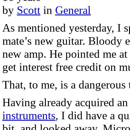
by
Scott
in
General
As mentioned yesterday, I sp
mate’s new guitar. Bloody exc
new amp. He pointed me a
get interest free credit on m
That, to me, is a dangerous 
Having already acquired an 
instruments
, I did have a q
bit, and looked away. Micro