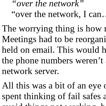
“over the network”
“over the network, I ca
The worrying thing is how re
Meetings had to be reorgani
held on email. This would ha
the phone numbers weren’t a
network server.
All this was a bit of an eye 
spent thinking of fail safe