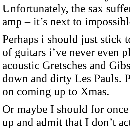
Unfortunately, the sax suff
amp – it’s next to impossibl
Perhaps i should just stick 
of guitars i’ve never even 
acoustic Gretsches and Gibs
down and dirty Les Pauls. 
on coming up to Xmas.
Or maybe I should for once 
up and admit that I don’t 