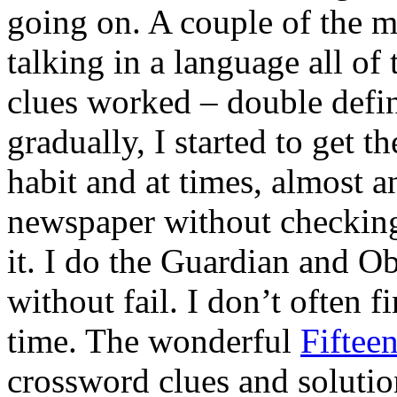
going on. A couple of the m
talking in a language all of
clues worked – double defin
gradually, I started to get t
habit and at times, almost an
newspaper without checking 
it. I do the Guardian and O
without fail. I don’t often f
time. The wonderful
Fiftee
crossword clues and solutio