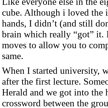
Like everyone else in the ei
cube. Although i loved the i
hands, I didn’t (and still d
brain which really “got” it.
moves to allow you to comple
same.
When I started university, 
after the first lecture. So
Herald and we got into the h
crossword between the group