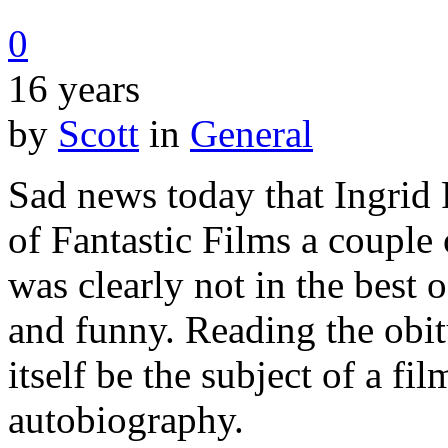
0
16 years
by
Scott
in
General
Sad news today that Ingrid P
of Fantastic Films a couple
was clearly not in the best o
and funny. Reading the obitu
itself be the subject of a fil
autobiography.