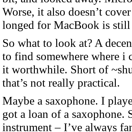
Worse, it also doesn’t cov
longed for MacBook is still
So what to look at? A dece
to find somewhere where i 
it worthwhile. Short of ~sh
that’s not really practical.
Maybe a saxophone. I played
got a loan of a saxophone. 
instrument – I’ve always f