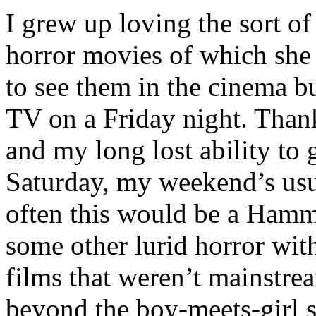
I grew up loving the sort of
horror movies of which she
to see them in the cinema bu
TV on a Friday night. Thank
and my long lost ability to 
Saturday, my weekend’s usua
often this would be a Hamm
some other lurid horror with 
films that weren’t mainstr
beyond the boy-meets-girl s