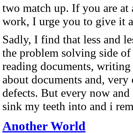
two match up. If you are at 
work, I urge you to give it a
Sadly, I find that less and l
the problem solving side of
reading documents, writing
about documents and, very 
defects. But every now and a
sink my teeth into and i re
Another World