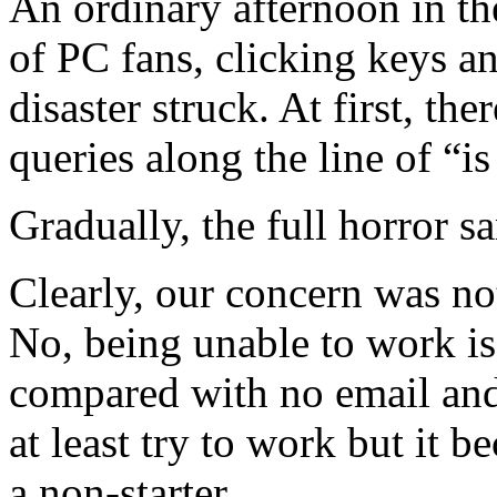
An ordinary afternoon in th
of PC fans, clicking keys a
disaster struck. At first, t
queries along the line of “
Gradually, the full horror sa
Clearly, our concern was no
No, being unable to work i
compared with no email an
at least try to work but it b
a non-starter