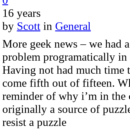
16 years
by
Scott
in
General
More geek news – we had a 
problem programatically in 
Having not had much time to
come fifth out of fifteen. Wh
reminder of why i’m in the 
originally a source of puzzl
resist a puzzle