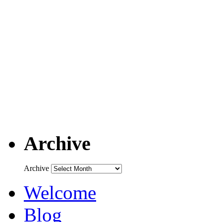
Archive
Archive
Welcome
Blog