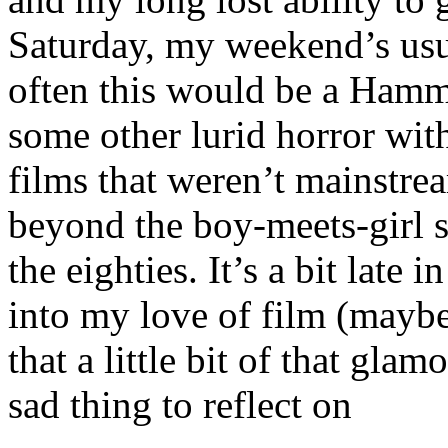
Saturday, my weekend’s usua
often this would be a Hamm
some other lurid horror with 
films that weren’t mainstr
beyond the boy-meets-girl s
the eighties. It’s a bit late 
into my love of film (maybe
that a little bit of that gla
sad thing to reflect on