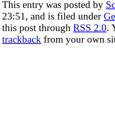
This entry was posted by
Sc
23:51, and is filed under
Ge
this post through
RSS 2.0
.
trackback
from your own sit