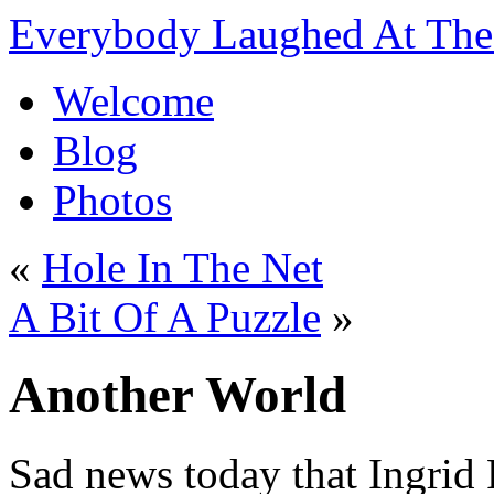
Everybody Laughed At The 
Welcome
Blog
Photos
«
Hole In The Net
A Bit Of A Puzzle
»
Another World
Sad news today that Ingrid P