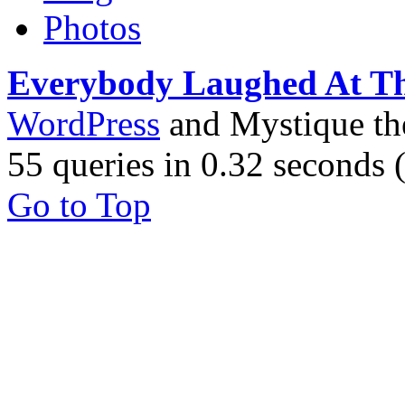
Photos
Everybody Laughed At T
WordPress
and Mystique t
55 queries in 0.32 seconds
Go to Top