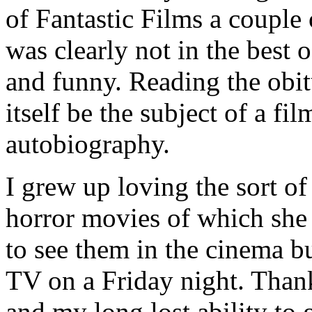
of Fantastic Films a couple
was clearly not in the best o
and funny. Reading the obitu
itself be the subject of a fil
autobiography.
I grew up loving the sort of
horror movies of which she
to see them in the cinema bu
TV on a Friday night. Thank
and my long lost ability to 