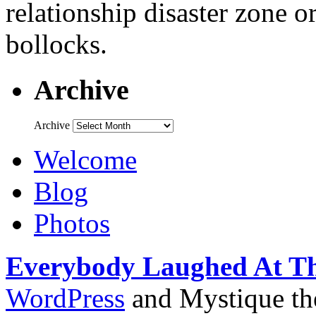
relationship disaster zone o
bollocks.
Archive
Archive
Welcome
Blog
Photos
Everybody Laughed At T
WordPress
and Mystique t