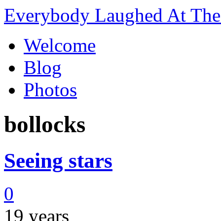
Everybody Laughed At The 
Welcome
Blog
Photos
bollocks
Seeing stars
0
19 years