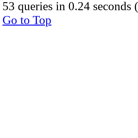
53 queries in 0.24 seconds
Go to Top