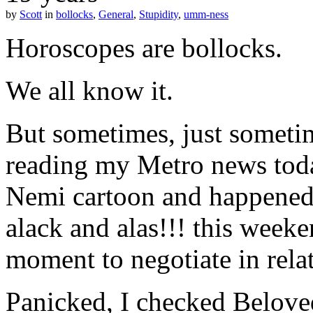
by
Scott
in
bollocks
,
General
,
Stupidity
,
umm-ness
Horoscopes are bollocks.
We all know it.
But sometimes, just sometim
reading my Metro news today
Nemi cartoon and happened
alack and alas!!! this week
moment to negotiate in rela
Panicked, I checked Belove