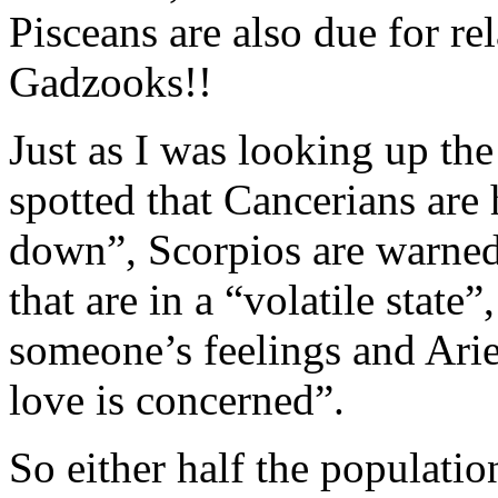
Pisceans are also due for re
Gadzooks!!
Just as I was looking up th
spotted that Cancerians are 
down”, Scorpios are warned 
that are in a “volatile state
someone’s feelings and Arie
love is concerned”.
So either half the populatio