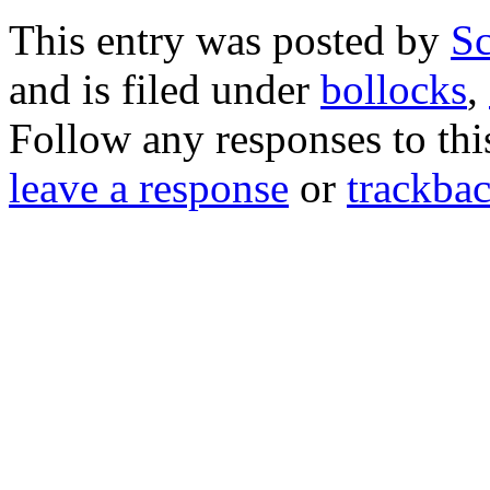
This entry was posted by
Sc
and is filed under
bollocks
,
Follow any responses to th
leave a response
or
trackba