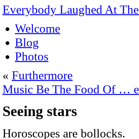
Everybody Laughed At The 
Welcome
Blog
Photos
«
Furthermore
Music Be The Food Of … 
Seeing stars
Horoscopes are bollocks.