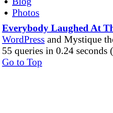
Blog
Photos
Everybody Laughed At T
WordPress
and Mystique t
55 queries in 0.24 seconds
Go to Top