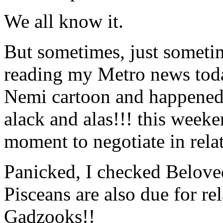
We all know it.
But sometimes, just sometim
reading my Metro news today
Nemi cartoon and happened
alack and alas!!! this week
moment to negotiate in rela
Panicked, I checked Belove
Pisceans are also due for re
Gadzooks!!