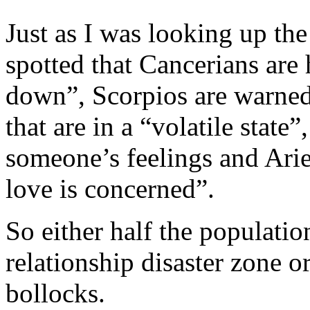
Just as I was looking up th
spotted that Cancerians are 
down”, Scorpios are warned 
that are in a “volatile state
someone’s feelings and Arie
love is concerned”.
So either half the populatio
relationship disaster zone o
bollocks.