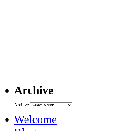
Archive
Archive
Welcome