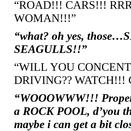
“ROAD!!! CARS!!! 
WOMAN!!!”
“what? oh yes, those
SEAGULLS!!”
“WILL YOU CONCEN
DRIVING?? WATCH!!!
“WOOOWWW!!! Proper 
a ROCK POOL, d’you thin
maybe i can get a bit cl