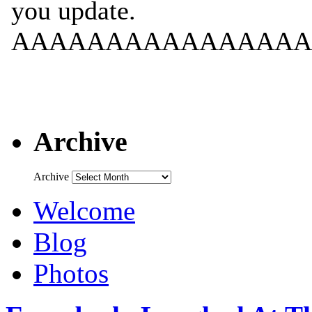
Archive
Archive
Welcome
Blog
Photos