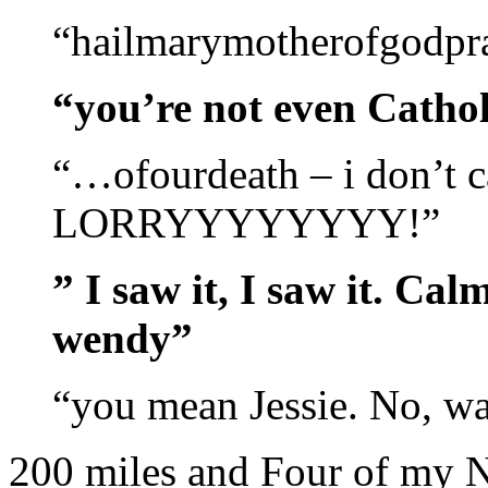
“hailmarymotherofgodpr
“you’re not even Cathol
“…ofourdeath – i don’t c
LORRYYYYYYYY!”
” I saw it, I saw it. Ca
wendy”
“you mean Jessie. No, w
200 miles and Four of my N