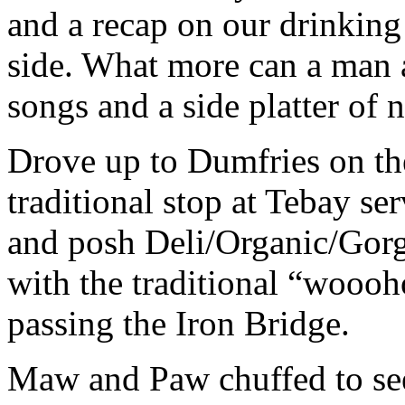
and a recap on our drinking
side. What more can a man a
songs and a side platter of 
Drove up to Dumfries on th
traditional stop at Tebay se
and posh Deli/Organic/Gorg
with the traditional “wooo
passing the Iron Bridge.
Maw and Paw chuffed to see