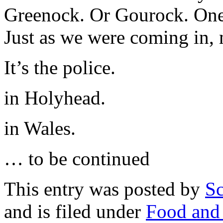
Greenock. Or Gourock. One 
Just as we were coming in,
It’s the police.
in Holyhead.
in Wales.
… to be continued
This entry was posted by
Sc
and is filed under
Food and