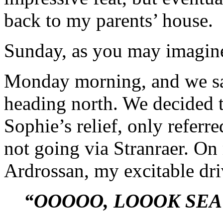
back to my parents’ house.
Sunday, as you may imagine
Monday morning, and we sa
heading north. We decided t
Sophie’s relief, only referr
not going via Stranraer. On
Ardrossan, my excitable dri
“OOOOO, LOOOK SEA!!