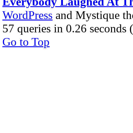
Everybody Laughed At T
WordPress
and Mystique t
57 queries in 0.26 seconds
Go to Top