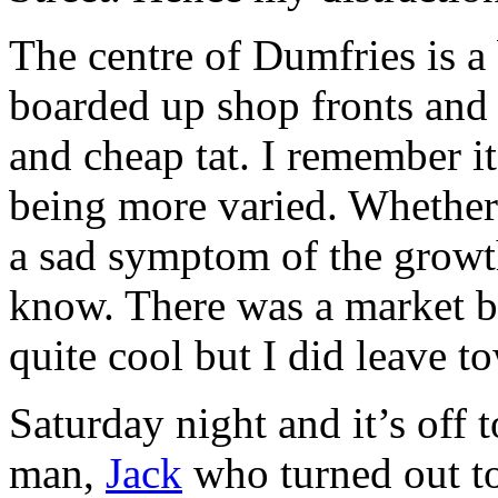
The centre of Dumfries is a 
boarded up shop fronts and w
and cheap tat. I remember it
being more varied. Whether 
a sad symptom of the growth
know. There was a market b
quite cool but I did leave to
Saturday night and it’s off
man,
Jack
who turned out to