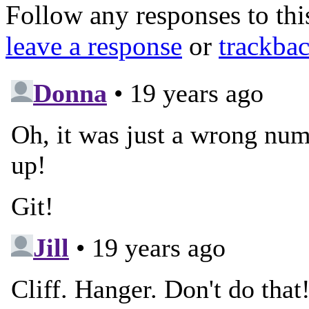
Follow any responses to th
leave a response
or
trackba