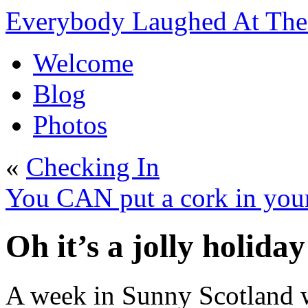
Everybody Laughed At The 
Welcome
Blog
Photos
«
Checking In
You CAN put a cork in you
Oh it’s a jolly holid
A week in Sunny Scotland wi