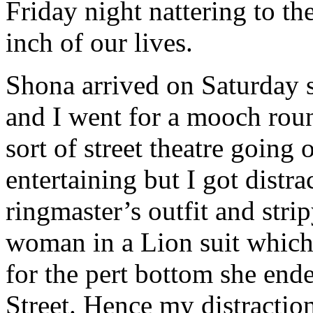
Friday night nattering to t
inch of our lives.
Shona arrived on Saturday 
and I went for a mooch ro
sort of street theatre goin
entertaining but I got distr
ringmaster’s outfit and stri
woman in a Lion suit which 
for the pert bottom she ende
Street. Hence my distracti