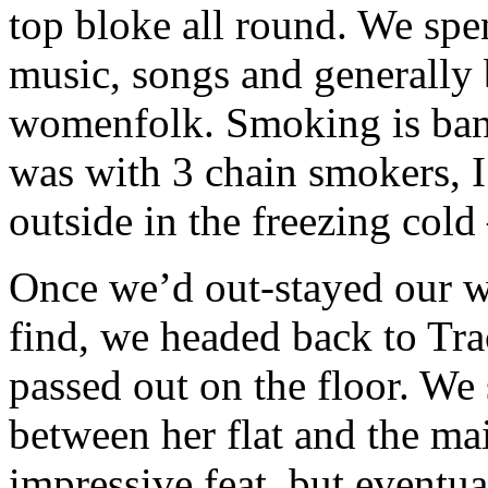
top bloke all round. We spen
music, songs and generally b
womenfolk. Smoking is bann
was with 3 chain smokers, I
outside in the freezing cold
Once we’d out-stayed our 
find, we headed back to Trac
passed out on the floor. W
between her flat and the ma
impressive feat, but eventua