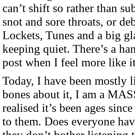
can’t shift so rather than sub
snot and sore throats, or deb
Lockets, Tunes and a big gl
keeping quiet. There’s a hand
post when I feel more like it
Today, I have been mostly 
bones about it, I am a MAS
realised it’s been ages since
to them. Does everyone hav
they don’t bother listenin