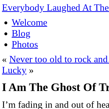
Everybody Laughed At The 
Welcome
Blog
Photos
«
Never too old to rock 
Lucky
»
I Am The Ghost Of T
I’m fading in and out of hea