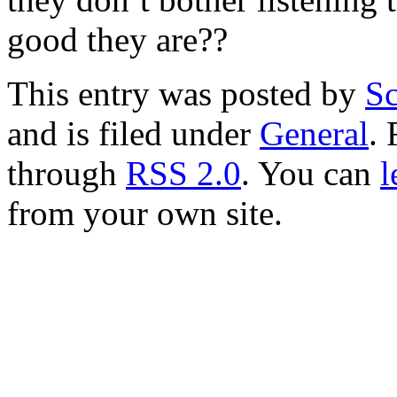
good they are??
This entry was posted by
Sc
and is filed under
General
. 
through
RSS 2.0
. You can
l
from your own site.