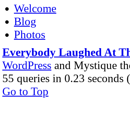
Welcome
Blog
Photos
Everybody Laughed At T
WordPress
and Mystique t
55 queries in 0.23 seconds
Go to Top