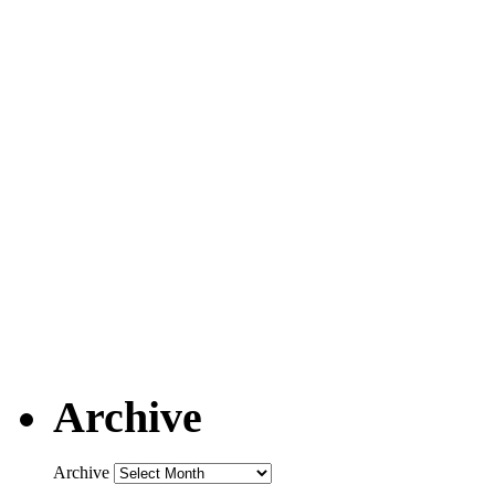
Archive
Archive