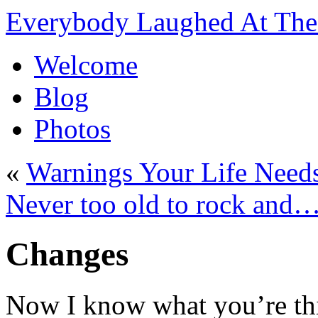
Everybody Laughed At The 
Welcome
Blog
Photos
«
Warnings Your Life Need
Never too old to rock an
Changes
Now I know what you’re th