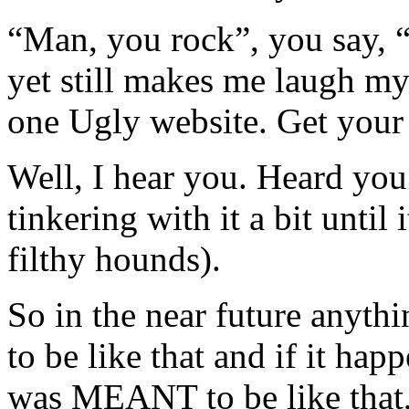
“Man, you rock”, you say, “
yet still makes me laugh my 
one Ugly website. Get your 
Well, I hear you. Heard you.
tinkering with it a bit until
filthy hounds).
So in the near future anyt
to be like that and if it hap
was MEANT to be like that,