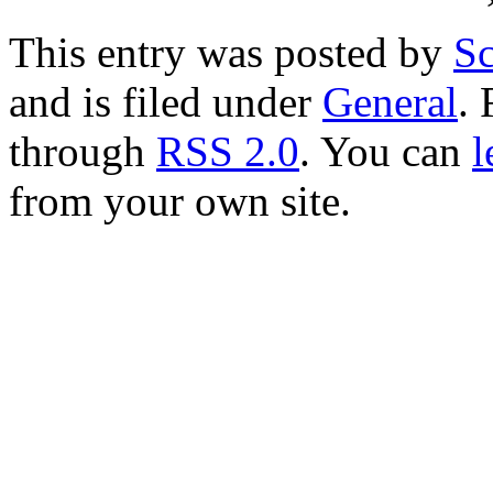
This entry was posted by
Sc
and is filed under
General
. 
through
RSS 2.0
. You can
l
from your own site.