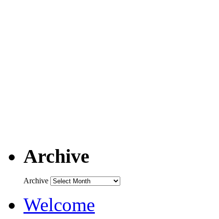
Archive
Archive
Welcome