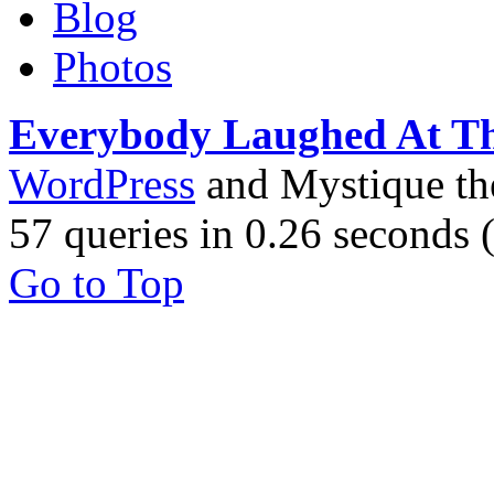
Blog
Photos
Everybody Laughed At T
WordPress
and Mystique t
57 queries in 0.26 seconds
Go to Top