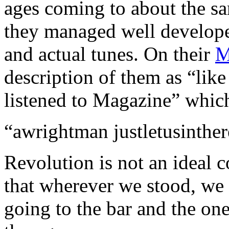
ages coming to about the s
they managed well develope
and actual tunes. On their
M
description of them as “lik
listened to Magazine” which
“awrightman justletusinther
Revolution is not an ideal 
that wherever we stood, we 
going to the bar and the on