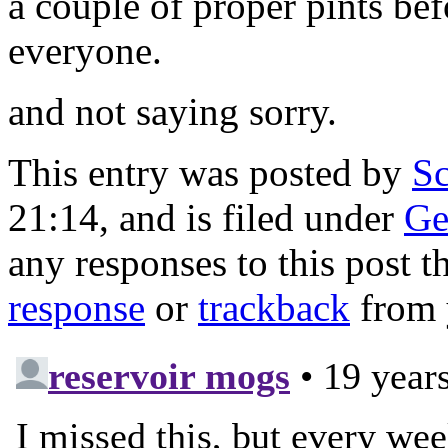
a couple of proper pints be
everyone.
and not saying sorry.
This entry was posted by
Sc
21:14, and is filed under
Ge
any responses to this post 
response
or
trackback
from 