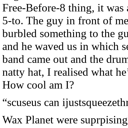
Free-Before-8 thing, it was 
5-to. The guy in front of me,
burbled something to the gu
and he waved us in which 
band came out and the drumm
natty hat, I realised what h
How cool am I?
“scuseus can ijustsqueezet
Wax Planet were suprpising