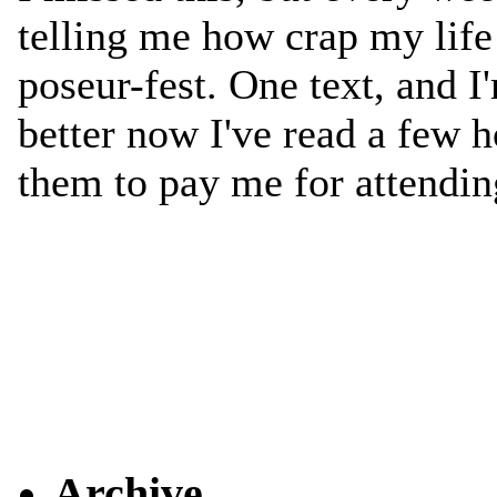
Archive