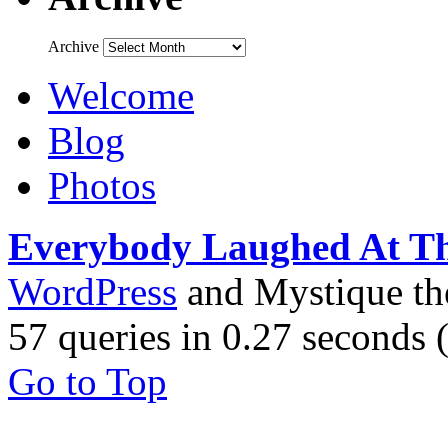
Archive
Welcome
Blog
Photos
Everybody Laughed At T
WordPress
and Mystique t
57 queries in 0.27 seconds
Go to Top