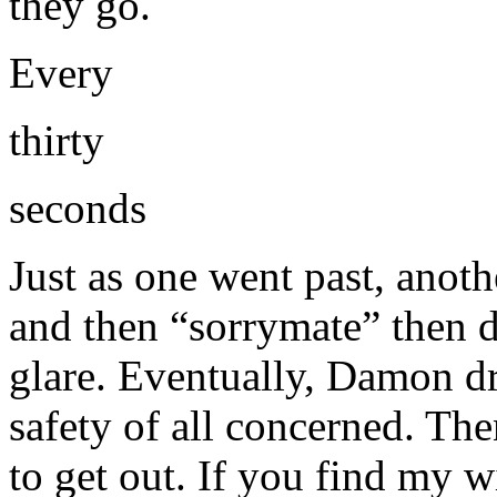
they go.
Every
thirty
seconds
Just as one went past, ano
and then “sorrymate” then da
glare. Eventually, Damon d
safety of all concerned. T
to get out. If you find my wil