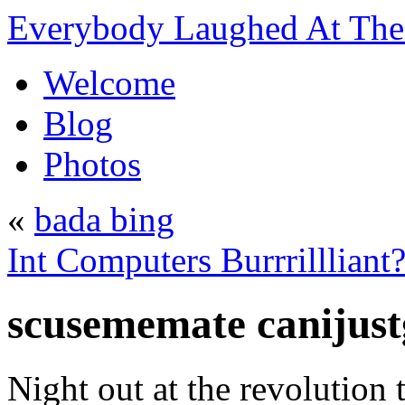
Everybody Laughed At The 
Welcome
Blog
Photos
«
bada bing
Int Computers Burrrillliant
scusememate canijust
Night out at the revolution 