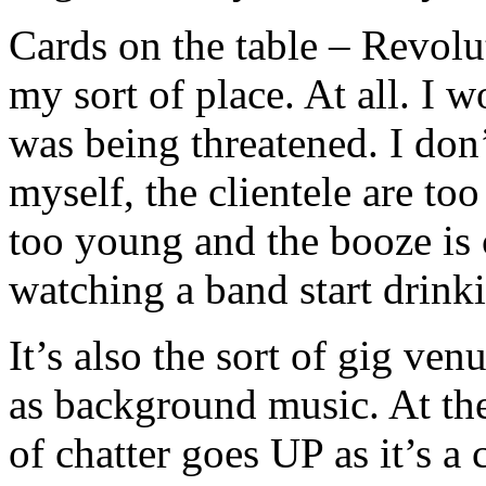
Cards on the table – Revolu
my sort of place. At all. I 
was being threatened. I don’t 
myself, the clientele are to
too young and the booze is 
watching a band start drink
It’s also the sort of gig ve
as background music. At the
of chatter goes UP as it’s a