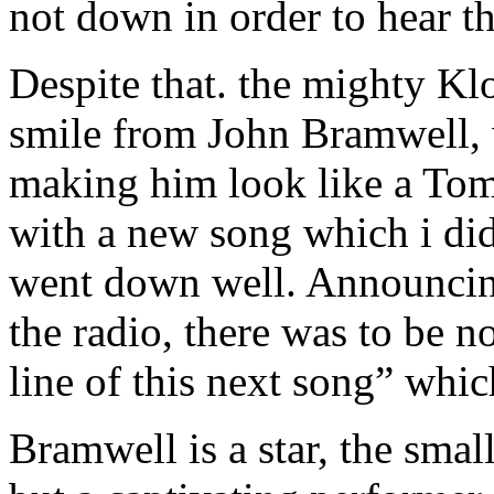
not down in order to hear t
Despite that. the mighty Klo
smile from John Bramwell, 
making him look like a Tom
with a new song which i did
went down well. Announcing
the radio, there was to be n
line of this next song” whic
Bramwell is a star, the small