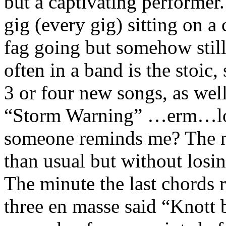
but a captivating performer
gig (every gig) sitting on a 
fag going but somehow stil
often in a band is the stoic,
3 or four new songs, as wel
“Storm Warning” …erm…loa
someone reminds me? The n
than usual but without losi
The minute the last chords 
three en masse said “Knott b